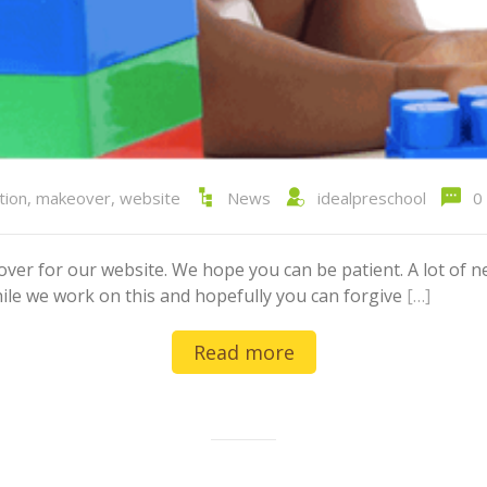
tion
,
makeover
,
website
News
idealpreschool
0
er for our website. We hope you can be patient. A lot of ne
hile we work on this and hopefully you can forgive
[…]
Read more