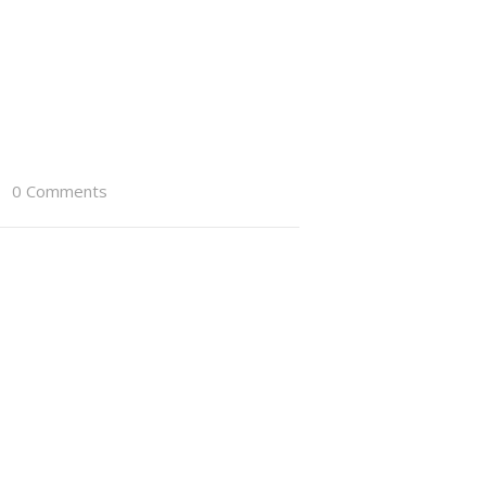
0 Comments