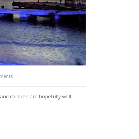
ments
and children are hopefully well