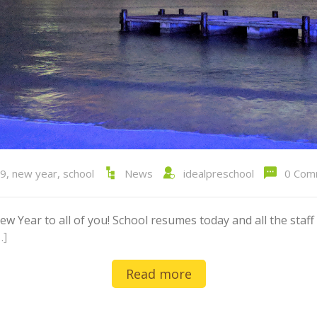
9
,
new year
,
school
News
idealpreschool
0 Com
Year to all of you! School resumes today and all the staff 
…]
Read more