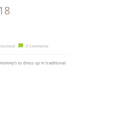
018
preschool
0 Comments
mommy’s to dress up in traditional