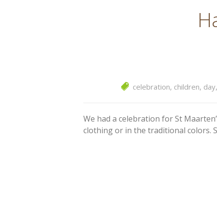
Ha
celebration
,
children
,
day
We had a celebration for St Maarten’
clothing or in the traditional color