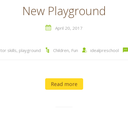
New Playground
April 20, 2017
or skills
,
playground
Children
,
Fun
idealpreschool
Read more