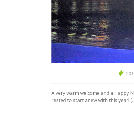
201
A very warm welcome and a Happy New 
rested to start anew with this year!
[