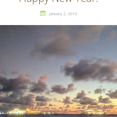
January 2, 2019