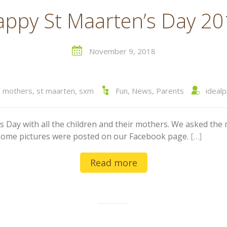
ppy St Maarten’s Day 2
November 9, 2018
,
mothers
,
st maarten
,
sxm
Fun
,
News
,
Parents
ideal
s Day with all the children and their mothers. We asked the 
s. Some pictures were posted on our Facebook page.
[…]
Read more