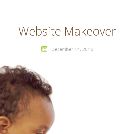
Website Makeover
December 14, 2018