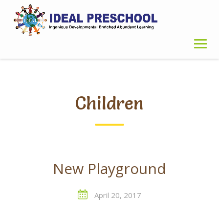
Skip
to
content
Children
New Playground
April 20, 2017