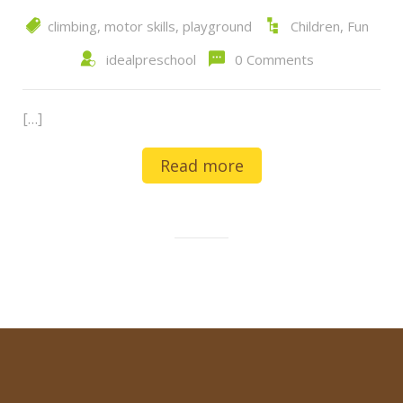
climbing
,
motor skills
,
playground
Children
,
Fun
idealpreschool
0 Comments
[…]
Read more