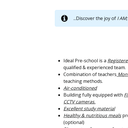
...Discover the joy of
I AM;
Ideal Pre-school is a
Register
qualified & experienced team.
Combination of teachers
Monte
teaching methods.
Air-conditioned
Building fully equipped with
F
CCTV cameras.
Excellent study material
Healthy & nutritious meals
pro
(optional)