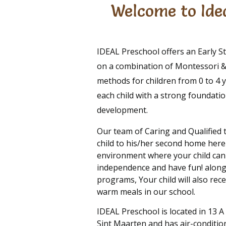
Welcome to Idea
IDEAL Preschool offers an Early 
on a combination of Montessori & 
methods for children from 0 to 4 y
each child with a strong foundation
development.
Our team of Caring and Qualified 
child to his/her second home here
environment where your child can
independence and have fun! along
programs, Your child will also rec
warm meals in our school.
IDEAL Preschool is located in 13 A
Sint Maarten and has air-conditio