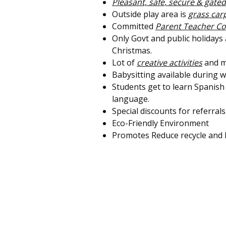
Pleasant, safe, secure & gated
Outside play area is
grass ca
Committed
Parent Teacher C
Only Govt and public holidays
Christmas.
Lot of
creative activities
and m
Babysitting available during
Students get to learn Spanish
language.
Special discounts for referrals
Eco-Friendly Environment
Promotes Reduce recycle and 