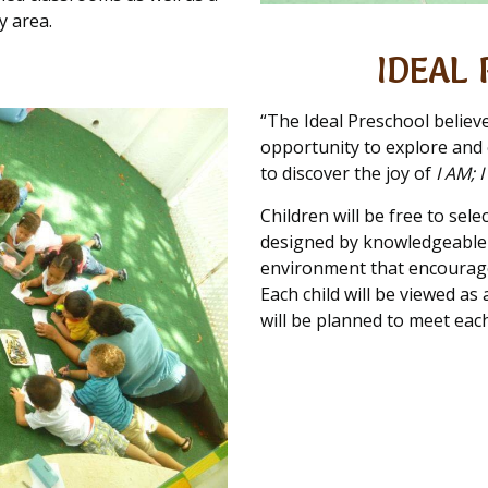
y area.
IDEAL 
“The Ideal Preschool believ
opportunity to explore and e
to discover the joy of
I AM; 
Children will be free to sele
designed by knowledgeable a
environment that encourage
Each child will be viewed as
will be planned to meet each