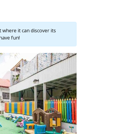
where it can discover its
have fun!