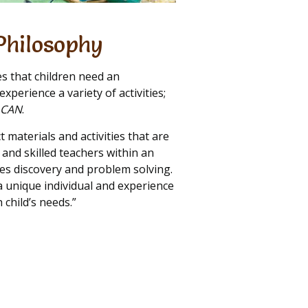
Philosophy
es that children need an
xperience a variety of activities;
I CAN
.
ct materials and activities that are
nd skilled teachers within an
s discovery and problem solving.
 a unique individual and experience
 child’s needs.”