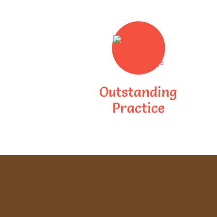
Outstanding
Practice