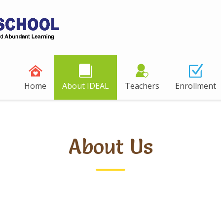
Home
About IDEAL
Teachers
Enrollment
About Us