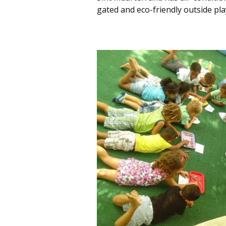
gated and eco-friendly outside pla