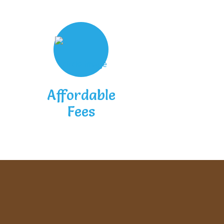
Affordable
Fees