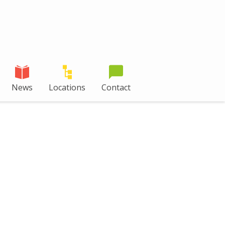
News
Locations
Contact