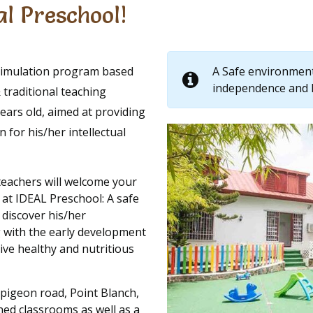
l Preschool!
Stimulation program based
A Safe environment 
independence and 
traditional teaching
ears old, aimed at providing
 for his/her intellectual
teachers will welcome your
 at IDEAL Preschool: A safe
 discover his/her
 with the early development
eive healthy and nutritious
 pigeon road, Point Blanch,
ned classrooms as well as a