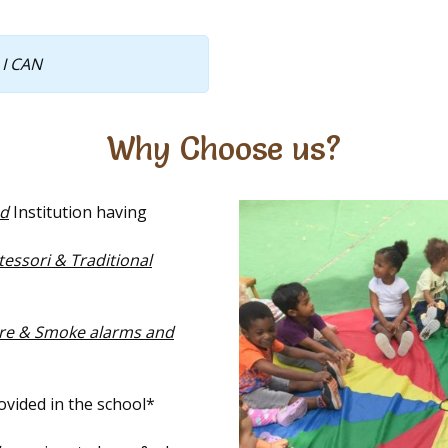
 I CAN
Why Choose us?
ed
Institution having
ssori & Traditional
ire & Smoke alarms and
vided in the school*