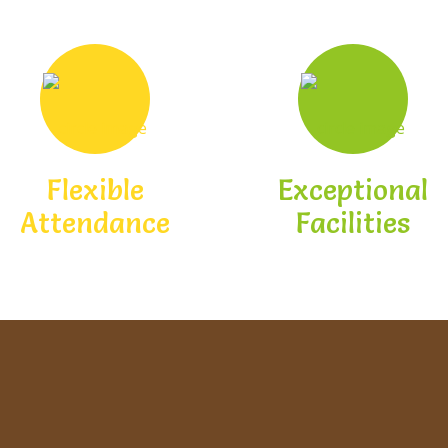
Flexible
Exceptional
Attendance
Facilities