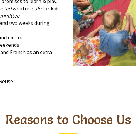
premises to learn & play.
rpeted
which is
safe
for kids.
ommittee
 and two weeks during
uch more …
 weekends
 and French as an extra
.
Reuse.
Reasons to Choose Us