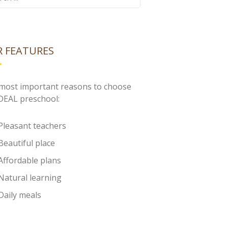
 FEATURES
most important reasons to choose
IDEAL preschool:
Pleasant teachers
Beautiful place
Affordable plans
Natural learning
Daily meals