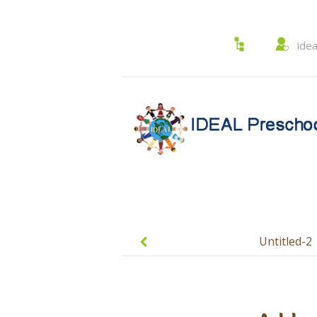
ide
Post
navigation
Untitled-2