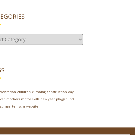
EGORIES
gories
GS
elebration
children
climbing
construction
day
ver
mothers
motor skills
new year
playground
st maarten
sxm
website