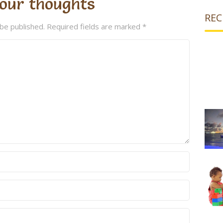
our thoughts
REC
 be published.
Required fields are marked
*