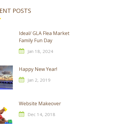
ENT POSTS
Ideal/ GLA Flea Market
Family Fun Day
Jan 18, 2024
Happy New Year!
Jan 2, 2019
Website Makeover
Dec 14, 2018