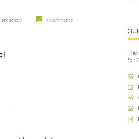
for:
alpreschool
0 Comments
OUR
The 
for 