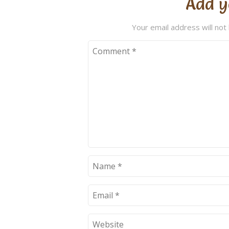
Add y
Your email address will not