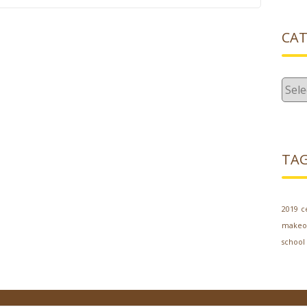
CAT
Cate
TA
2019
c
makeo
school