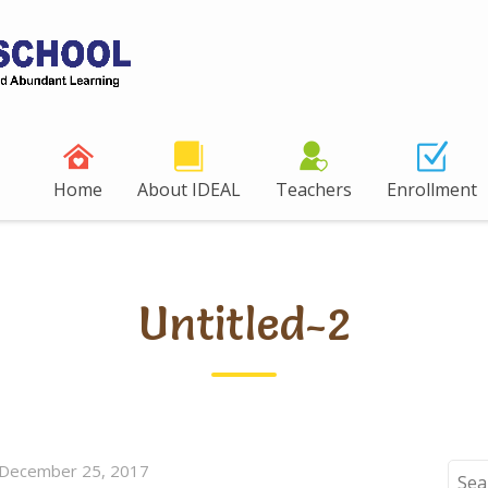
Home
About IDEAL
Teachers
Enrollment
Untitled-2
December 25, 2017
Sear