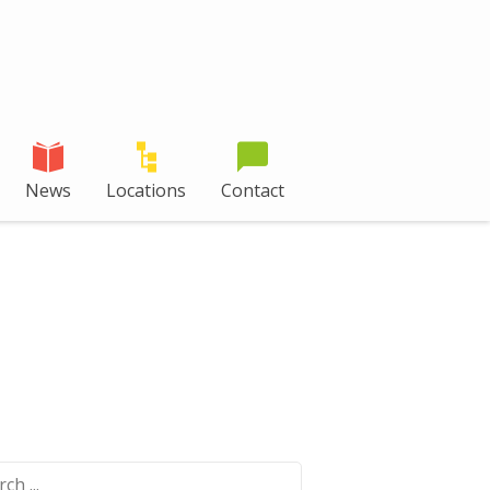
News
Locations
Contact
ch