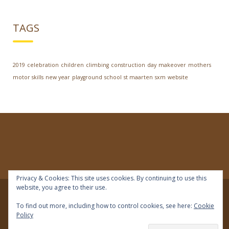
TAGS
2019
celebration
children
climbing
construction
day
makeover
mothers
motor skills
new year
playground
school
st maarten
sxm
website
Privacy & Cookies: This site uses cookies. By continuing to use this
website, you agree to their use.
© 2018 | IDEAL Preschool | All rights reserved
To find out more, including how to control cookies, see here:
Cookie
Policy