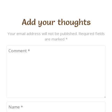
Add your thoughts
Your email address will not be published.
Required fields
are marked
*