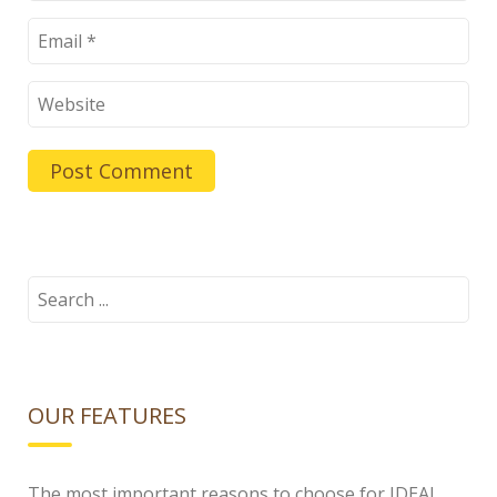
Search
for:
OUR FEATURES
The most important reasons to choose for IDEAL