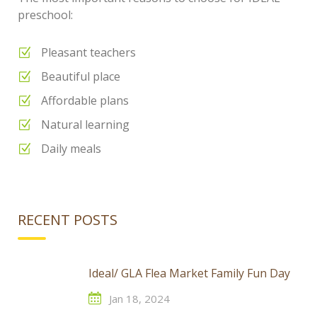
preschool:
Pleasant teachers
Beautiful place
Affordable plans
Natural learning
Daily meals
RECENT POSTS
Ideal/ GLA Flea Market Family Fun Day
Jan 18, 2024