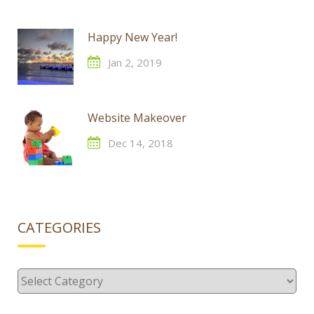
Happy New Year!
Jan 2, 2019
Website Makeover
Dec 14, 2018
CATEGORIES
Categories