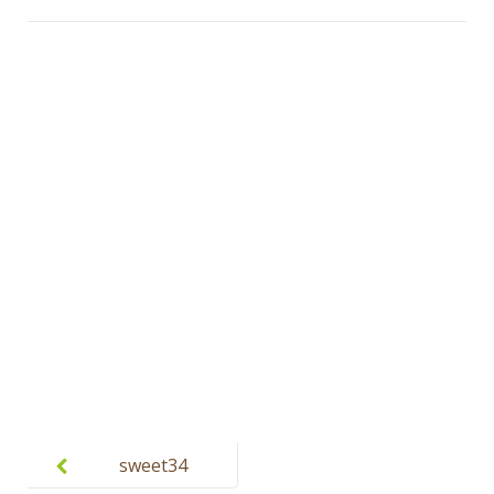
Post
navigation
sweet34