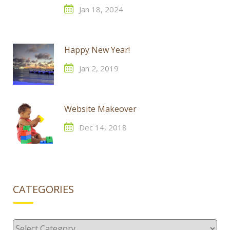
Jan 18, 2024
Happy New Year!
Jan 2, 2019
Website Makeover
Dec 14, 2018
CATEGORIES
Categories