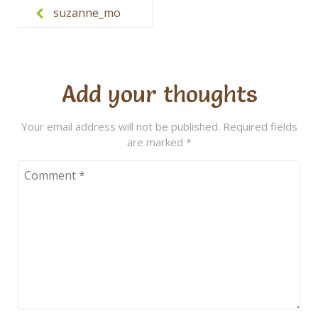
navigation
suzanne_mo
rgan
Add your thoughts
Your email address will not be published.
Required fields
are marked
*