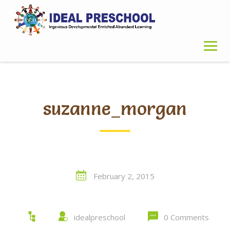
Skip
to
content
suzanne_morgan
February 2, 2015
idealpreschool
0 Comments