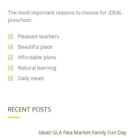
The most important reasons to choose for IDEAL
preschool:
Pleasant teachers
Beautiful place
Affordable plans
Natural learning
Daily meals
RECENT POSTS
Ideal/ GLA Flea Market Family Fun Day