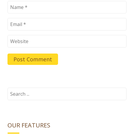
Search
for:
OUR FEATURES