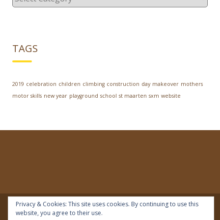
TAGS
2019
celebration
children
climbing
construction
day
makeover
mothers
motor skills
new year
playground
school
st maarten
sxm
website
Privacy & Cookies: This site uses cookies. By continuing to use this
website, you agree to their use.
© 2018 | IDEAL Preschool | All rights reserved