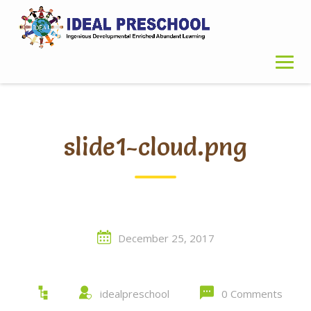
Skip
to
content
slide1-cloud.png
December 25, 2017
idealpreschool
0 Comments