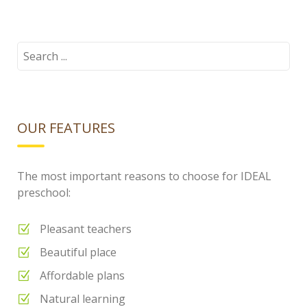
cloud.png
Search
for:
OUR FEATURES
The most important reasons to choose for IDEAL
preschool:
Pleasant teachers
Beautiful place
Affordable plans
Natural learning