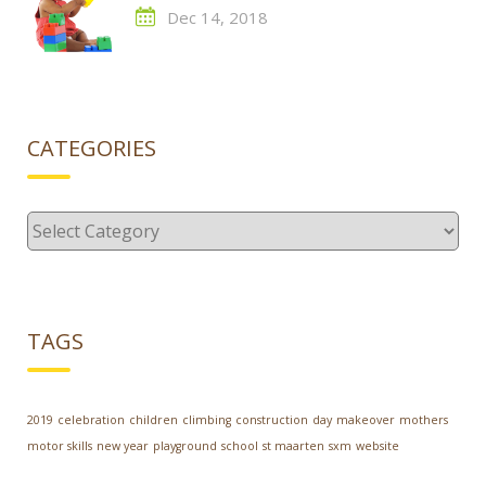
Dec 14, 2018
CATEGORIES
Categories
TAGS
2019
celebration
children
climbing
construction
day
makeover
mothers
motor skills
new year
playground
school
st maarten
sxm
website