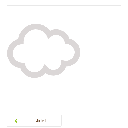
Post
navigation
slide1-