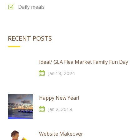
Daily meals
RECENT POSTS
Ideal/ GLA Flea Market Family Fun Day
Jan 18, 2024
Happy New Year!
Jan 2, 2019
Website Makeover