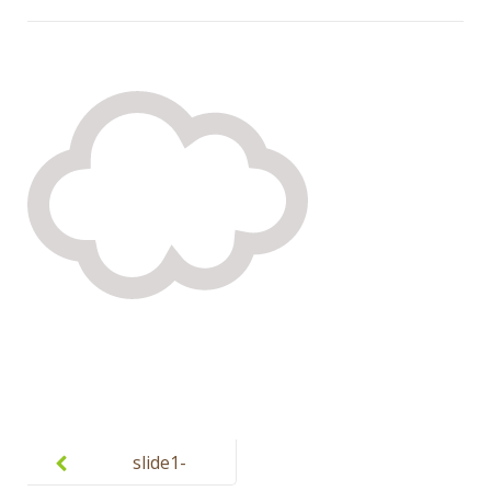
Post
navigation
slide1-