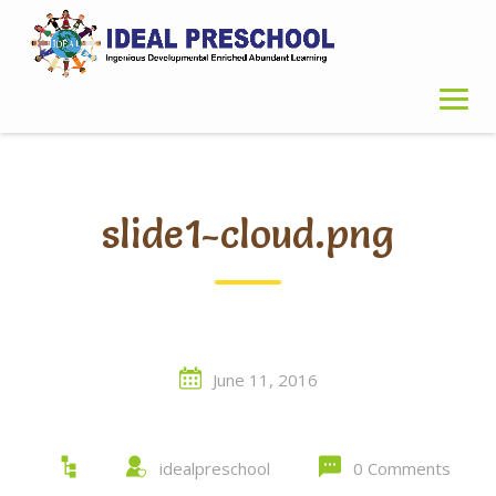
Skip
to
content
slide1-cloud.png
June 11, 2016
idealpreschool
0 Comments