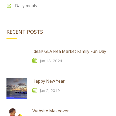
Daily meals
RECENT POSTS
Ideal/ GLA Flea Market Family Fun Day
Jan 18, 2024
Happy New Year!
Jan 2, 2019
Website Makeover