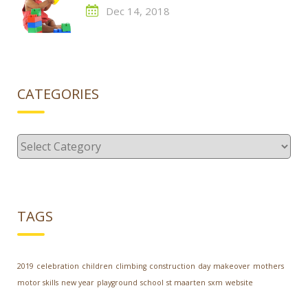
Dec 14, 2018
CATEGORIES
Categories
TAGS
2019
celebration
children
climbing
construction
day
makeover
mothers
motor skills
new year
playground
school
st maarten
sxm
website