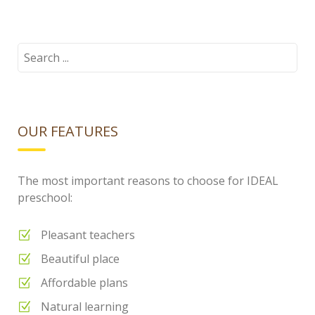
cloud.png
Search
for:
OUR FEATURES
The most important reasons to choose for IDEAL
preschool:
Pleasant teachers
Beautiful place
Affordable plans
Natural learning