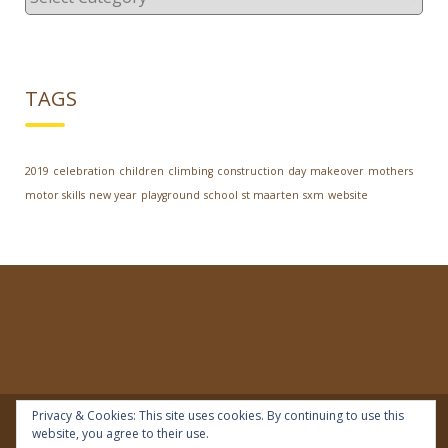
TAGS
2019
celebration
children
climbing
construction
day
makeover
mothers
motor skills
new year
playground
school
st maarten
sxm
website
Privacy & Cookies: This site uses cookies. By continuing to use this
website, you agree to their use.
© 2018 | IDEAL Preschool | All rights reserved