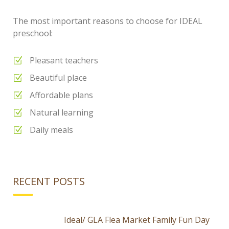
The most important reasons to choose for IDEAL
preschool:
Pleasant teachers
Beautiful place
Affordable plans
Natural learning
Daily meals
RECENT POSTS
Ideal/ GLA Flea Market Family Fun Day