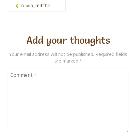
navigation
olivia_mitchel
Add your thoughts
Your email address will not be published.
Required fields
are marked
*