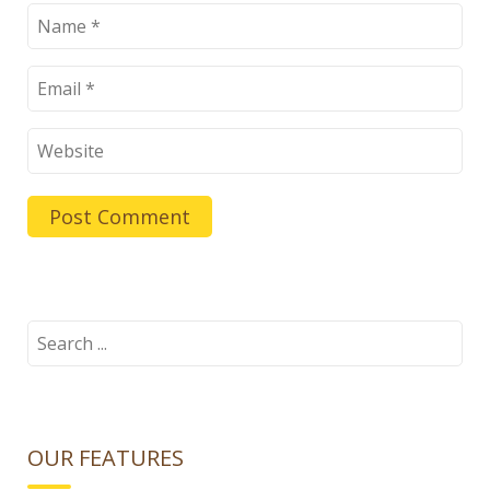
Search
for:
OUR FEATURES