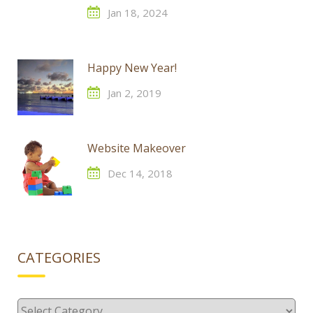
Jan 18, 2024
Happy New Year!
Jan 2, 2019
Website Makeover
Dec 14, 2018
CATEGORIES
Categories