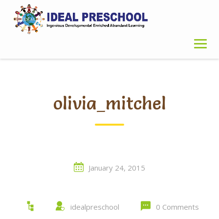
Skip
to
content
olivia_mitchel
January 24, 2015
idealpreschool
0 Comments