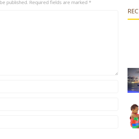
 be published.
Required fields are marked
*
REC