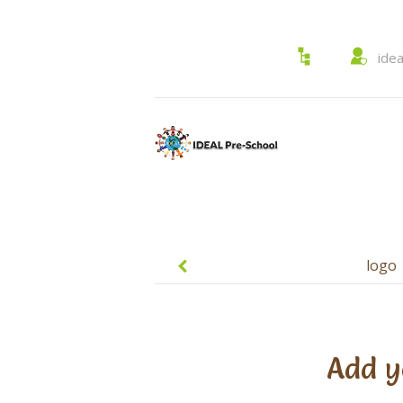
ide
Post
navigation
logo
Add y