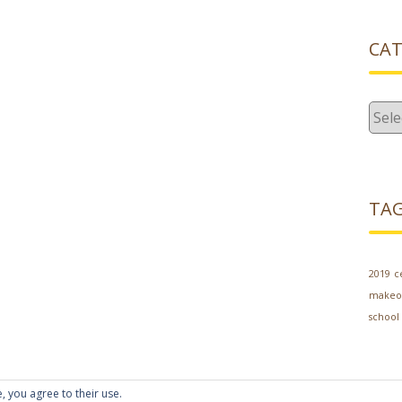
CAT
Cate
TA
2019
c
makeo
school
, you agree to their use.