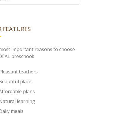
 FEATURES
most important reasons to choose
IDEAL preschool:
Pleasant teachers
Beautiful place
Affordable plans
Natural learning
Daily meals