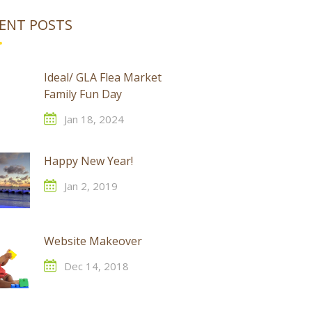
ENT POSTS
Ideal/ GLA Flea Market
Family Fun Day
Jan 18, 2024
Happy New Year!
Jan 2, 2019
Website Makeover
Dec 14, 2018