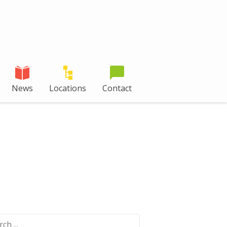
News
Locations
Contact
ch