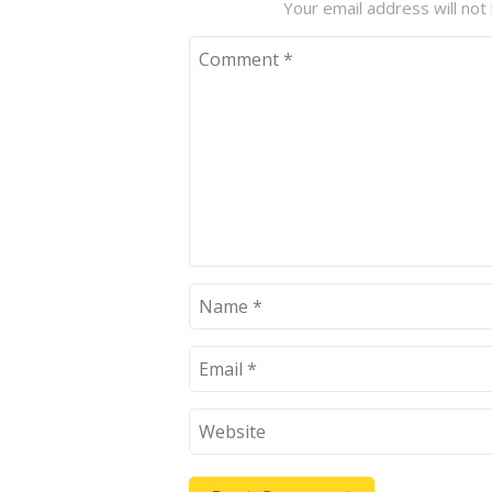
Your email address will not