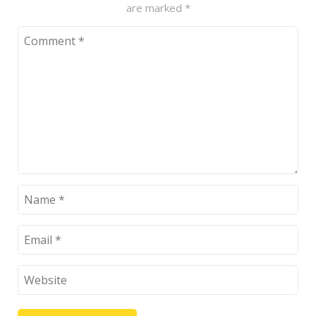
are marked
*