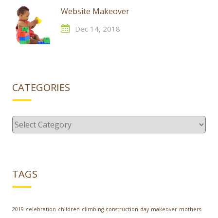
Website Makeover
Dec 14, 2018
CATEGORIES
Categories
TAGS
2019
celebration
children
climbing
construction
day
makeover
mothers