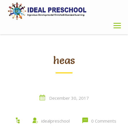
Skip
to
content
heas
December 30, 2017
idealpreschool
0 Comments