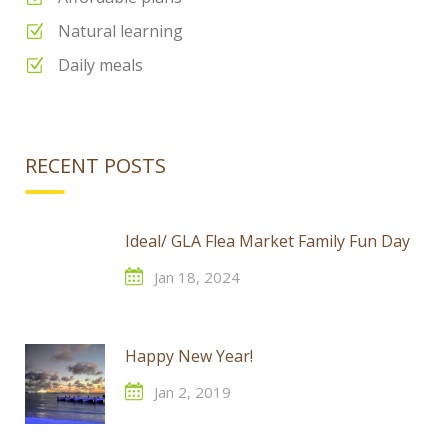
Natural learning
Daily meals
RECENT POSTS
Ideal/ GLA Flea Market Family Fun Day
Jan 18, 2024
Happy New Year!
Jan 2, 2019