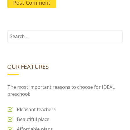
Search
for:
OUR FEATURES
The most important reasons to choose for IDEAL
preschool:
Pleasant teachers
Beautiful place
Affordable plans