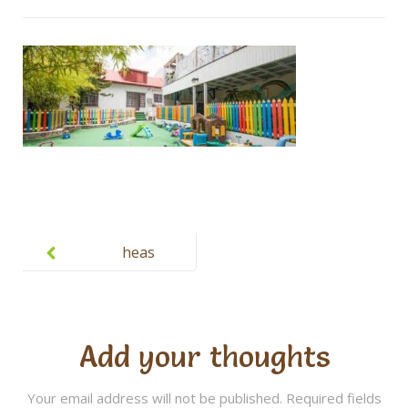
Post
navigation
heas
Add your thoughts
Your email address will not be published.
Required fields