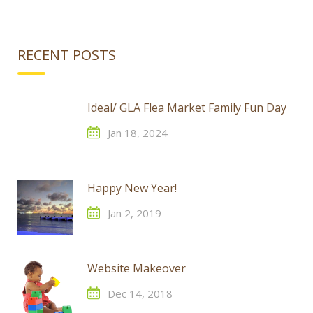
RECENT POSTS
Ideal/ GLA Flea Market Family Fun Day
Jan 18, 2024
Happy New Year!
Jan 2, 2019
Website Makeover
Dec 14, 2018