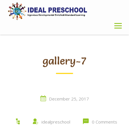
Skip
to
content
gallery-7
December 25, 2017
idealpreschool
0 Comments