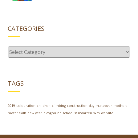
CATEGORIES
Categories
TAGS
2019
celebration
children
climbing
construction
day
makeover
mothers
motor skills
new year
playground
school
st maarten
sxm
website