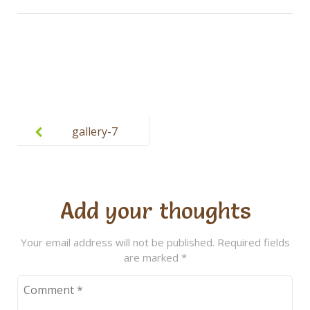
Post
navigation
gallery-7
Add your thoughts
Your email address will not be published.
Required fields
are marked
*