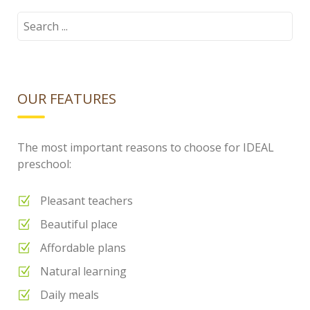
Search
for:
OUR FEATURES
The most important reasons to choose for IDEAL
preschool:
Pleasant teachers
Beautiful place
Affordable plans
Natural learning
Daily meals