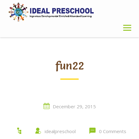
Skip
to
content
fun22
December 29, 2015
idealpreschool
0 Comments