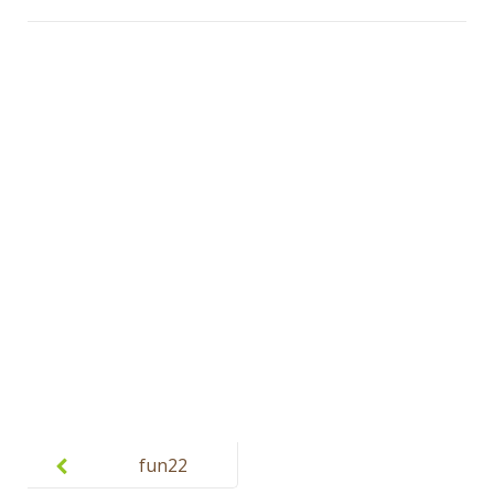
Post
navigation
fun22