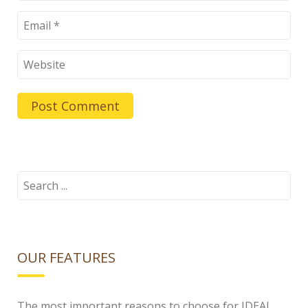
Search
for:
OUR FEATURES
The most important reasons to choose for IDEAL