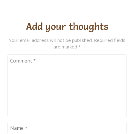
Add your thoughts
Your email address will not be published.
Required fields
are marked
*