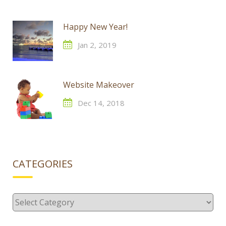
Happy New Year!
Jan 2, 2019
Website Makeover
Dec 14, 2018
CATEGORIES
Categories