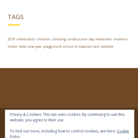
TAGS
2019
celebration
children
climbing
construction
day
makeover
mothers
motor skills
new year
playground
school
st maarten
sxm
website
Privacy & Cookies: This site uses cookies. By continuing to use this
website, you agree to their use.
© 2018 | IDEAL Preschool | All rights reserved
To find out more, including how to control cookies, see here:
Cookie
Policy