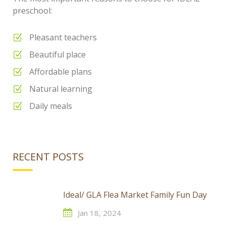
preschool:
Pleasant teachers
Beautiful place
Affordable plans
Natural learning
Daily meals
RECENT POSTS
Ideal/ GLA Flea Market Family Fun Day
Jan 18, 2024