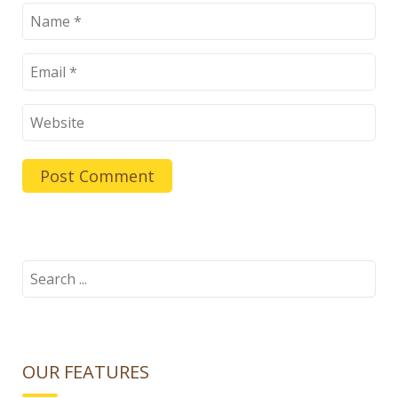
Search
for:
OUR FEATURES