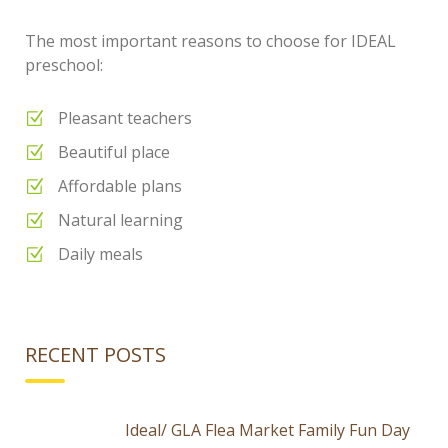
The most important reasons to choose for IDEAL
preschool:
Pleasant teachers
Beautiful place
Affordable plans
Natural learning
Daily meals
RECENT POSTS
Ideal/ GLA Flea Market Family Fun Day