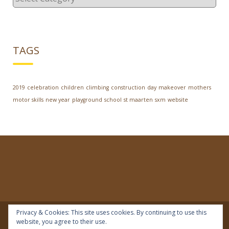
TAGS
2019
celebration
children
climbing
construction
day
makeover
mothers
motor skills
new year
playground
school
st maarten
sxm
website
Privacy & Cookies: This site uses cookies. By continuing to use this
website, you agree to their use.
© 2018 | IDEAL Preschool | All rights reserved