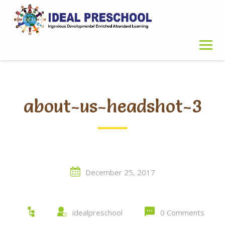
Skip
to
content
about-us-headshot-3
December 25, 2017
idealpreschool
0 Comments