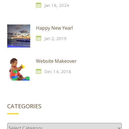
Jan 18, 2024
Happy New Year!
Jan 2, 2019
Website Makeover
Dec 14, 2018
CATEGORIES
Categories