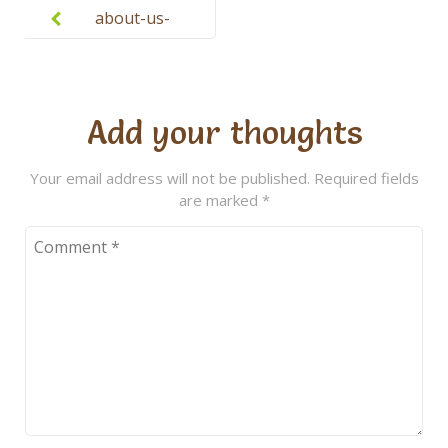
navigation
about-us-
headshot-3
Add your thoughts
Your email address will not be published.
Required fields
are marked
*