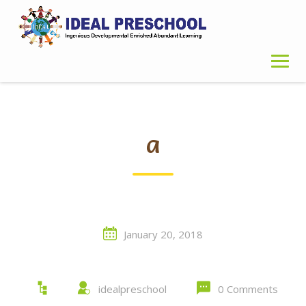
Skip
to
content
a
January 20, 2018
idealpreschool
0 Comments