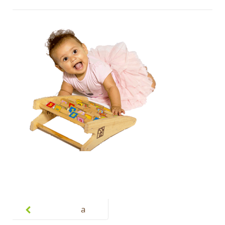
Post
navigation
a