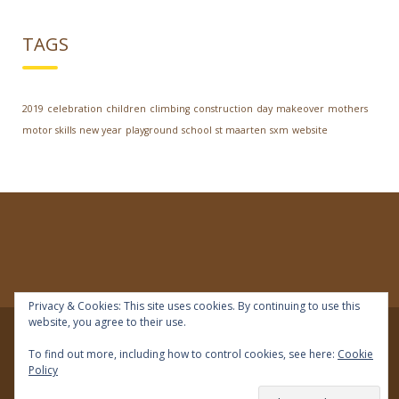
TAGS
2019
celebration
children
climbing
construction
day
makeover
mothers
motor skills
new year
playground
school
st maarten
sxm
website
Privacy & Cookies: This site uses cookies. By continuing to use this
website, you agree to their use.
© 2018 | IDEAL Preschool | All rights reserved
To find out more, including how to control cookies, see here:
Cookie
Policy