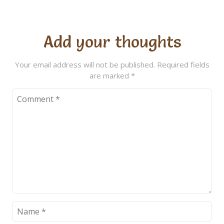
Add your thoughts
Your email address will not be published.
Required fields
are marked
*