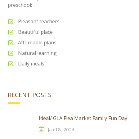
preschool:
Pleasant teachers
Beautiful place
Affordable plans
Natural learning
Daily meals
RECENT POSTS
Ideal/ GLA Flea Market Family Fun Day
Jan 18, 2024