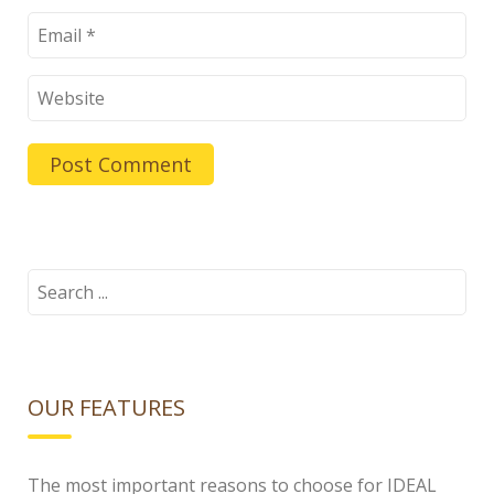
Search
for:
OUR FEATURES
The most important reasons to choose for IDEAL