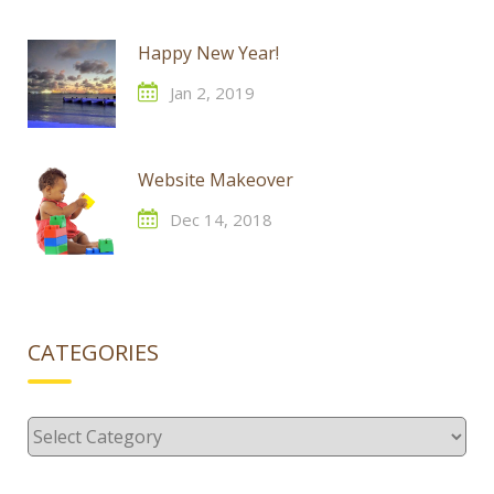
Happy New Year!
Jan 2, 2019
Website Makeover
Dec 14, 2018
CATEGORIES
Categories