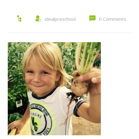
idealpreschool
0 Comments