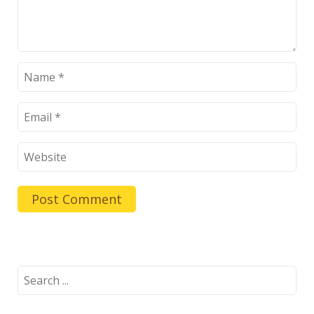
Search
for: