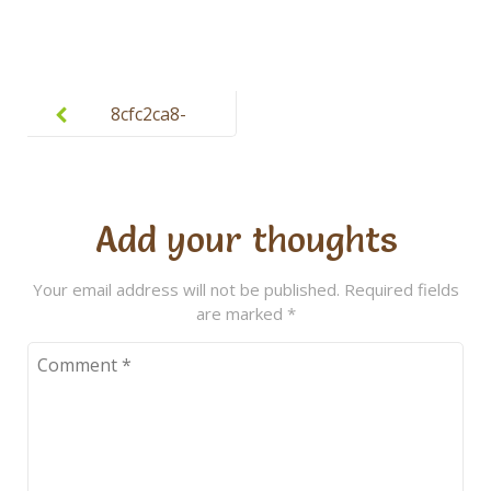
Post
navigation
8cfc2ca8-
cb23-4033-
b8e4-
3a772324a36
Add your thoughts
2
Your email address will not be published.
Required fields
are marked
*