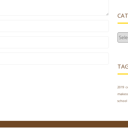
CAT
Cate
TA
2019
c
makeo
school