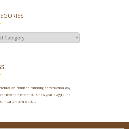
EGORIES
gories
GS
elebration
children
climbing
construction
day
ver
mothers
motor skills
new year
playground
st maarten
sxm
website