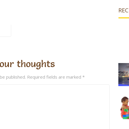
REC
our thoughts
 be published.
Required fields are marked
*