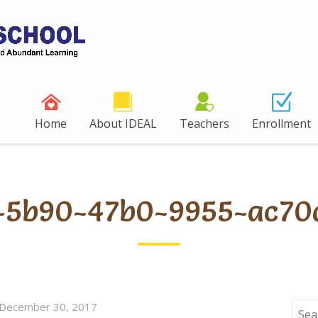
Home
About IDEAL
Teachers
Enrollment
2-5b90-47b0-9955-ac70
December 30, 2017
Sear