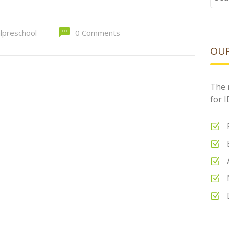
for:
alpreschool
0 Comments
OUR
The 
for 