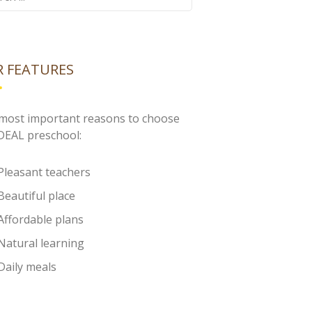
 FEATURES
most important reasons to choose
IDEAL preschool:
Pleasant teachers
Beautiful place
Affordable plans
Natural learning
Daily meals