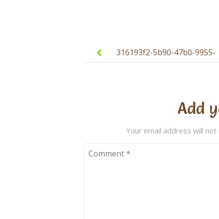
Post
navigation
316193f2-5b90-47b0-9955-
ac70aebb8d84
Add y
Your email address will not