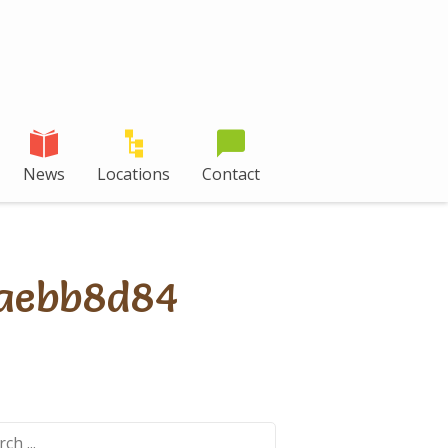
News
Locations
Contact
aebb8d84
ch