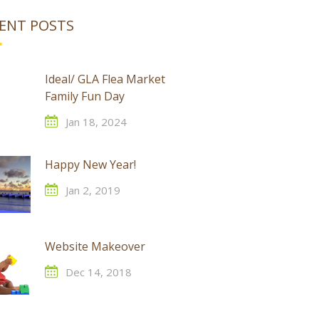
ENT POSTS
Ideal/ GLA Flea Market
Family Fun Day
Jan 18, 2024
Happy New Year!
Jan 2, 2019
Website Makeover
Dec 14, 2018