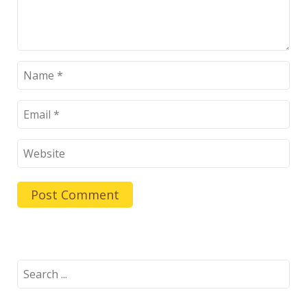
Search
for: