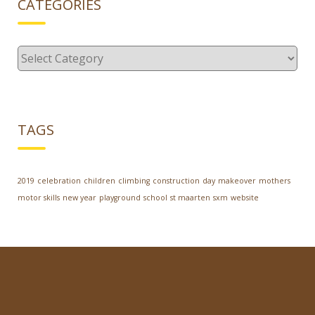
CATEGORIES
Categories
TAGS
2019
celebration
children
climbing
construction
day
makeover
mothers
motor skills
new year
playground
school
st maarten
sxm
website