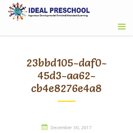
Skip
to
content
23bbd105-daf0-
45d3-aa62-
cb4e8276e4a8
December 30, 2017