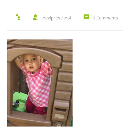
idealpreschool
0 Comments