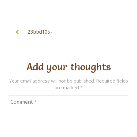
Post
navigation
23bbd105-
daf0-45d3-
aa62-
cb4e8276e4a
Add your thoughts
8
Your email address will not be published.
Required fields
are marked
*