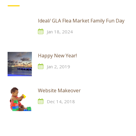
Ideal/ GLA Flea Market Family Fun Day
Jan 18, 2024
Happy New Year!
Jan 2, 2019
Website Makeover
Dec 14, 2018