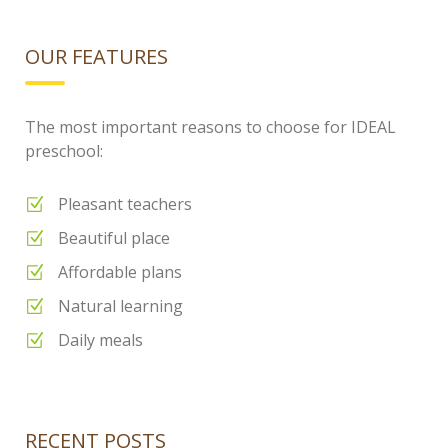
OUR FEATURES
The most important reasons to choose for IDEAL
preschool:
Pleasant teachers
Beautiful place
Affordable plans
Natural learning
Daily meals
RECENT POSTS