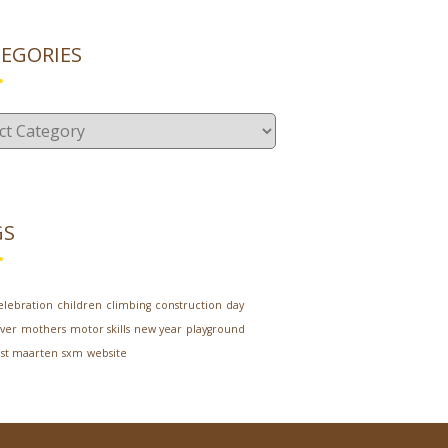
EGORIES
gories
GS
elebration
children
climbing
construction
day
ver
mothers
motor skills
new year
playground
st maarten
sxm
website