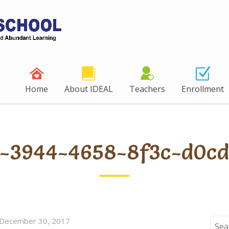
Home
About IDEAL
Teachers
Enrollment
a-3944-4658-8f3c-d0cd
December 30, 2017
Sear