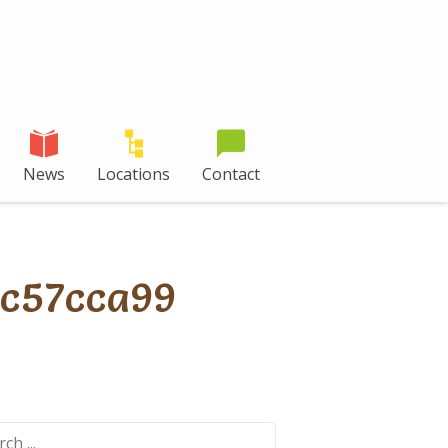
News
Locations
Contact
c57cca99
ch