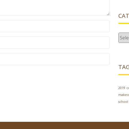
CAT
Cate
TA
2019
c
makeo
school