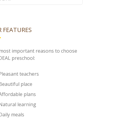
 FEATURES
most important reasons to choose
IDEAL preschool:
Pleasant teachers
Beautiful place
Affordable plans
Natural learning
Daily meals