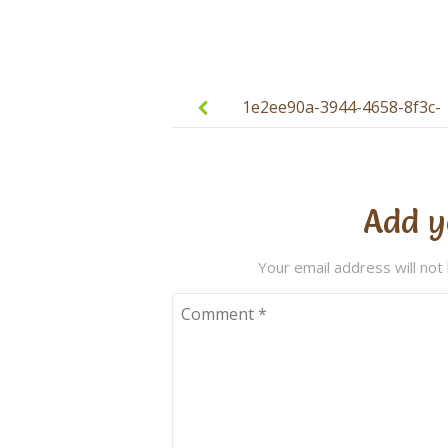
Post
navigation
1e2ee90a-3944-4658-8f3c-
d0cdc57cca99
Add y
Your email address will not