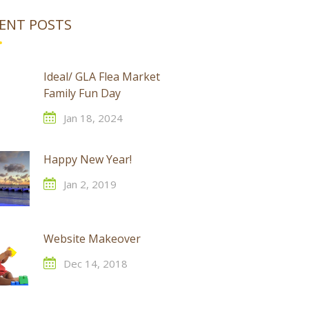
ENT POSTS
Ideal/ GLA Flea Market
Family Fun Day
Jan 18, 2024
Happy New Year!
Jan 2, 2019
Website Makeover
Dec 14, 2018