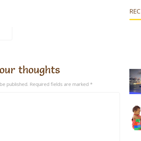
REC
our thoughts
 be published.
Required fields are marked
*