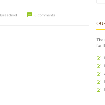
for:
alpreschool
0 Comments
OUR
The 
for 