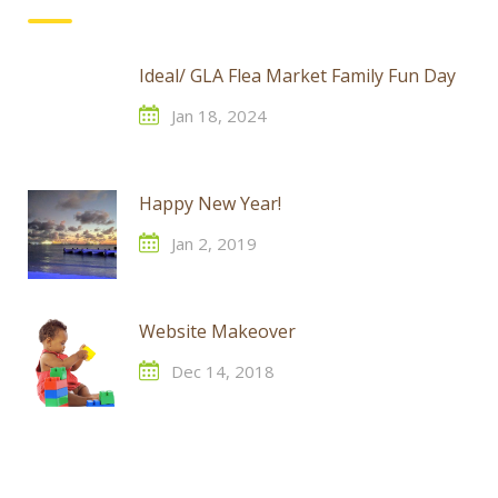
Ideal/ GLA Flea Market Family Fun Day
Jan 18, 2024
Happy New Year!
Jan 2, 2019
Website Makeover
Dec 14, 2018