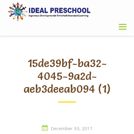
Skip
to
content
15de39bf-ba32-
4045-9a2d-
aeb3deeab094 (1)
December 30, 2017