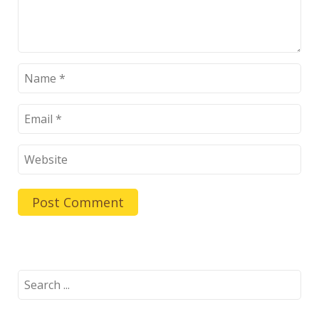
Search
for: