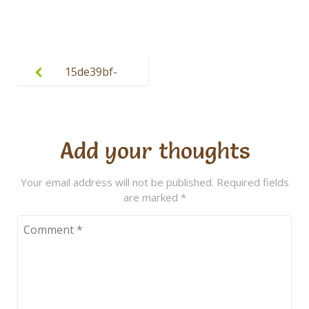
Post
navigation
15de39bf-
ba32-4045-
9a2d-
aeb3deeab0
Add your thoughts
94 (1)
Your email address will not be published.
Required fields
are marked
*