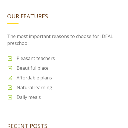
OUR FEATURES
The most important reasons to choose for IDEAL
preschool:
Pleasant teachers
Beautiful place
Affordable plans
Natural learning
Daily meals
RECENT POSTS