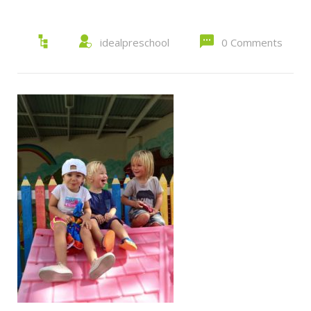
idealpreschool
0 Comments