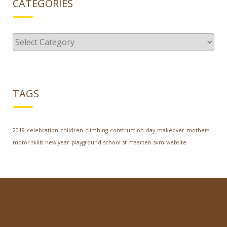
CATEGORIES
Categories
TAGS
2019
celebration
children
climbing
construction
day
makeover
mothers
motor skills
new year
playground
school
st maarten
sxm
website