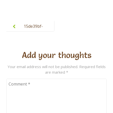
Post
navigation
15de39bf-
ba32-4045-
9a2d-
aeb3deeab0
Add your thoughts
94 (1)
Your email address will not be published.
Required fields
are marked
*