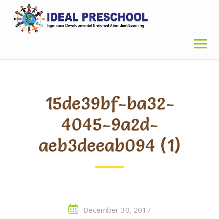
Skip
to
content
15de39bf-ba32-
4045-9a2d-
aeb3deeab094 (1)
December 30, 2017