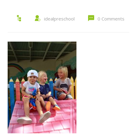
idealpreschool
0 Comments