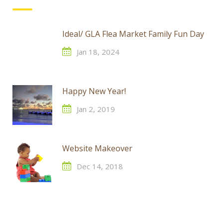
Ideal/ GLA Flea Market Family Fun Day
Jan 18, 2024
Happy New Year!
Jan 2, 2019
Website Makeover
Dec 14, 2018