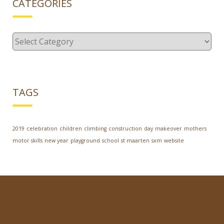
CATEGORIES
Categories
TAGS
2019
celebration
children
climbing
construction
day
makeover
mothers
motor skills
new year
playground
school
st maarten
sxm
website