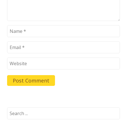
Search
for: