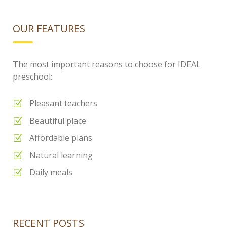
OUR FEATURES
The most important reasons to choose for IDEAL
preschool:
Pleasant teachers
Beautiful place
Affordable plans
Natural learning
Daily meals
RECENT POSTS