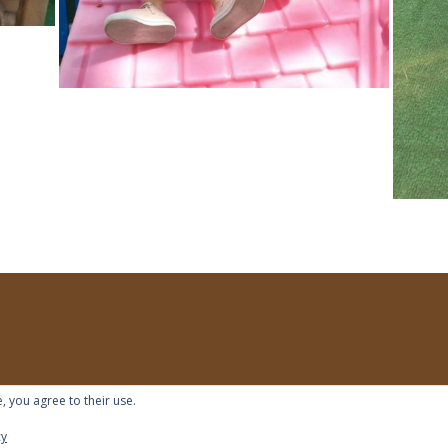
, you agree to their use.
cy
s reserved