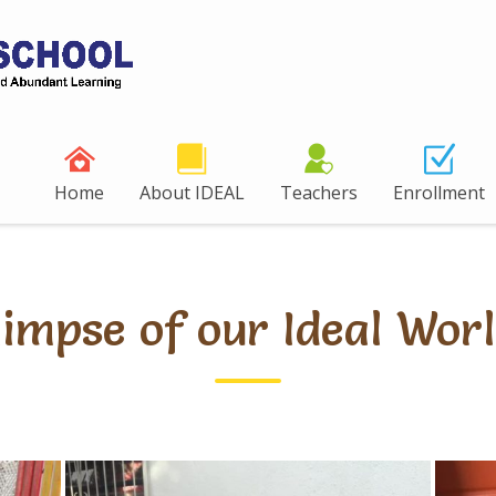
Home
About IDEAL
Teachers
Enrollment
limpse of our Ideal Worl