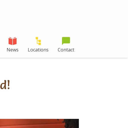
News
Locations
Contact
d!