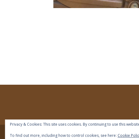
Privacy & Cookies: This site uses cookies. By continuing to use this website
To find out more, including how to control cookies, see here:
Cookie Poli
© 2018 | IDEAL Preschool | All right